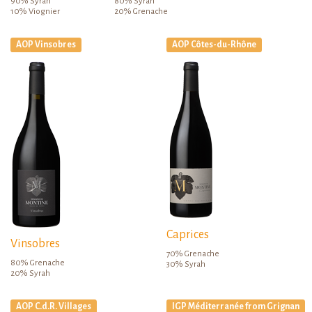
90% Syrah
80% Syrah
10% Viognier
20% Grenache
AOP Vinsobres
AOP Côtes-du-Rhône
Caprices
Vinsobres
70% Grenache
80% Grenache
30% Syrah
20% Syrah
AOP C.d.R. Villages
IGP Méditerranée from Grignan