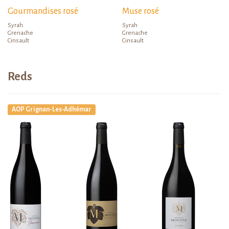
Gourmandises rosé
Muse rosé
Syrah
Syrah
Grenache
Grenache
Cinsault
Cinsault
Reds
AOP Grignan-Les-Adhémar