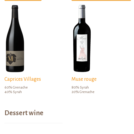
Caprices Villages
Muse rouge
60% Grenache
80% Syrah
40% Syrah
20% Grenache
Dessert wine