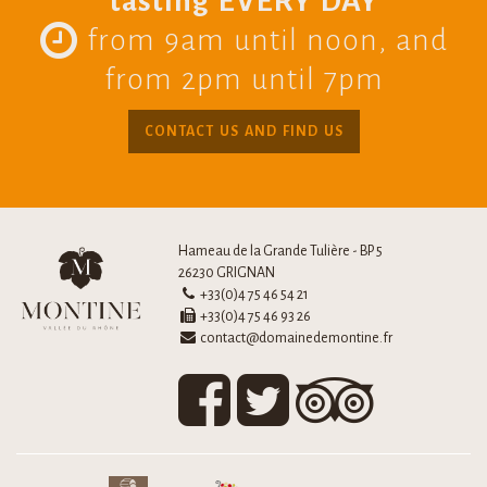
tasting EVERY DAY
from 9am until noon, and
from 2pm until 7pm
CONTACT US AND FIND US
Hameau de la Grande Tulière - BP 5
26230 GRIGNAN
+33(0)4 75 46 54 21
+33(0)4 75 46 93 26
contact@domainedemontine.fr