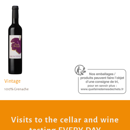
Vintage
100% Grenache
Visits to the cellar and wine