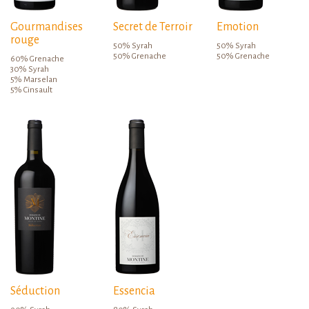
Gourmandises
Secret de Terroir
Emotion
rouge
50% Syrah
50% Syrah
50% Grenache
50% Grenache
60% Grenache
30% Syrah
5% Marselan
5% Cinsault
Séduction
Essencia