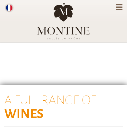
A FULL RANGE OF
WINES