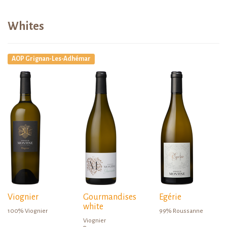
Whites
AOP Grignan-Les-Adhémar
Viognier
Gourmandises
Egérie
white
100% Viognier
99% Roussanne
Viognier