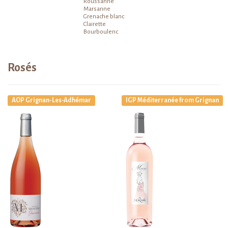
Roussanne
Marsanne
Grenache blanc
Clairette
Bourboulenc
Rosés
AOP Grignan-Les-Adhémar
IGP Méditerranée from Grignan